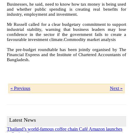
Businesses, he said, need to know how tax money is being used
and whether public spending is creating real benefits for
industry, employment and investment.
Mr Russell called for a clear budgetary commitment to support
industrial stability, warning that business leaders may lose
confidence in the sector if the government fails to create a
favourable investment climate.Commodity market analysis
The pre-budget roundtable has been jointly organised by The
Financial Express and the Institute of Chartered Accountants of
Bangladesh.
« Previous
Next »
Latest News
Thailand’s world-famous coffee chain Café Amazon launches