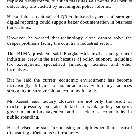
improve transparency, but such measures will not deliver results
unless they are backed by meaningful policy reforms.
He said that a nationalised QR code-based system and stronger
digital reporting could support better documentation in business
transactions.
However, he warned that technology alone cannot solve the
deeper problems facing the country’s industrial sector.
The BTMA president said Bangladesh’s textile and garment
industries grew in the past because of policy support, including
tax exemptions, specialised financing facilities and other
incentives.
But he said the current economic environment has become
increasingly difficult for manufacturers, with many factories
struggling to survive.Global economy insights
Mr Russell said factory closures are not only the result of
market pressure, but also linked to weak policy support,
government mismanagement and a lack of accountability in
public spending.
He criticised the state for focusing on high expenditure instead
of ensuring efficient use of resources.