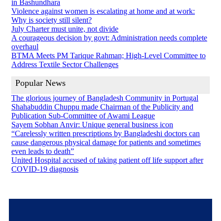
in Bashundhara
Violence against women is escalating at home and at work:
Why is society still silent?
July Charter must unite, not divide
A courageous decision by govt: Administration needs complete
overhaul
BTMA Meets PM Tarique Rahman; High-Level Committee to
Address Textile Sector Challenges
Popular News
The glorious journey of Bangladesh Community in Portugal
Shahabuddin Chuppu made Chairman of the Publicity and
Publication Sub-Committee of Awami League
Sayem Sobhan Anvir: Unique general business icon
“Carelessly written prescriptions by Bangladeshi doctors can
cause dangerous physical damage for patients and sometimes
even leads to death”
United Hospital accused of taking patient off life support after
COVID-19 diagnosis