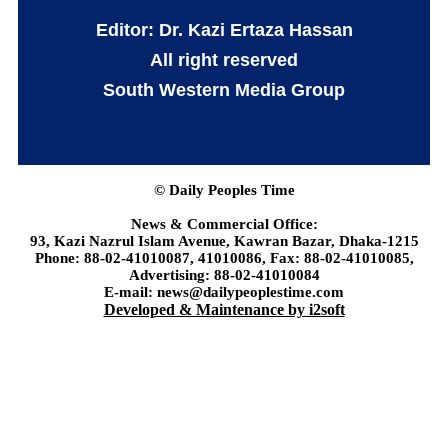
Editor: Dr. Kazi Ertaza Hassan
All right reserved
South Western Media Group
© Daily Peoples Time
News & Commercial Office:
93, Kazi Nazrul Islam Avenue, Kawran Bazar, Dhaka-1215
Phone: 88-02-41010087, 41010086, Fax: 88-02-41010085,
Advertising: 88-02-41010084
E-mail: news@dailypeoplestime.com
Developed & Maintenance by i2soft