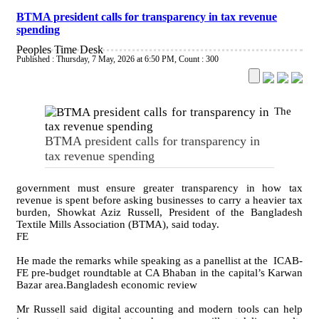
BTMA president calls for transparency in tax revenue
spending
Peoples Time Desk
Published : Thursday, 7 May, 2026 at 6:50 PM
,
Count : 300
The
BTMA president calls for transparency in
tax revenue spending
government must ensure greater transparency in how tax
revenue is spent before asking businesses to carry a heavier tax
burden, Showkat Aziz Russell, President of the Bangladesh
Textile Mills Association (BTMA), said today.
FE
He made the remarks while speaking as a panellist at the ICAB-
FE pre-budget roundtable at CA Bhaban in the capital’s Karwan
Bazar area.Bangladesh economic review
Mr Russell said digital accounting and modern tools can help