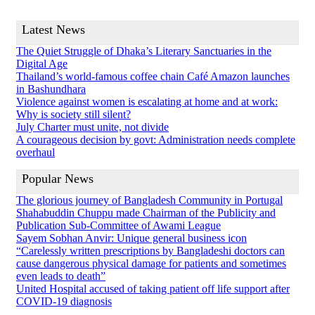
Latest News
The Quiet Struggle of Dhaka’s Literary Sanctuaries in the
Digital Age
Thailand’s world-famous coffee chain Café Amazon launches
in Bashundhara
Violence against women is escalating at home and at work:
Why is society still silent?
July Charter must unite, not divide
A courageous decision by govt: Administration needs complete
overhaul
Popular News
The glorious journey of Bangladesh Community in Portugal
Shahabuddin Chuppu made Chairman of the Publicity and
Publication Sub-Committee of Awami League
Sayem Sobhan Anvir: Unique general business icon
“Carelessly written prescriptions by Bangladeshi doctors can
cause dangerous physical damage for patients and sometimes
even leads to death”
United Hospital accused of taking patient off life support after
COVID-19 diagnosis