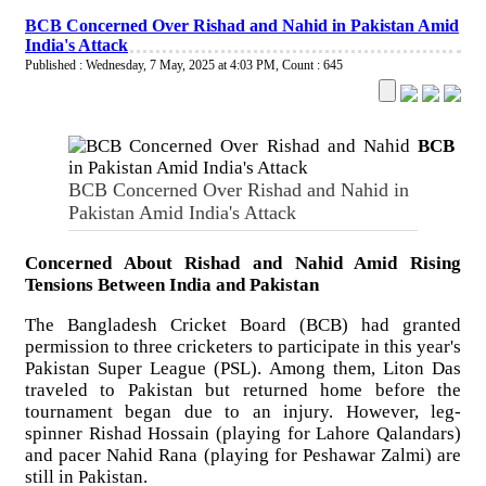
BCB Concerned Over Rishad and Nahid in Pakistan Amid
India's Attack
Published : Wednesday, 7 May, 2025 at 4:03 PM
,
Count : 645
BCB
BCB Concerned Over Rishad and Nahid in
Pakistan Amid India's Attack
Concerned About Rishad and Nahid Amid Rising
Tensions Between India and Pakistan
The Bangladesh Cricket Board (BCB) had granted
permission to three cricketers to participate in this year's
Pakistan Super League (PSL). Among them, Liton Das
traveled to Pakistan but returned home before the
tournament began due to an injury. However, leg-
spinner Rishad Hossain (playing for Lahore Qalandars)
and pacer Nahid Rana (playing for Peshawar Zalmi) are
still in Pakistan.