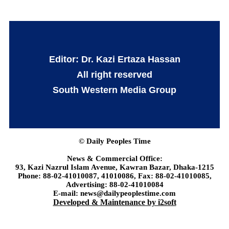
Editor: Dr. Kazi Ertaza Hassan
All right reserved
South Western Media Group
© Daily Peoples Time
News & Commercial Office:
93, Kazi Nazrul Islam Avenue, Kawran Bazar, Dhaka-1215
Phone: 88-02-41010087, 41010086, Fax: 88-02-41010085,
Advertising: 88-02-41010084
E-mail: news@dailypeoplestime.com
Developed & Maintenance by i2soft