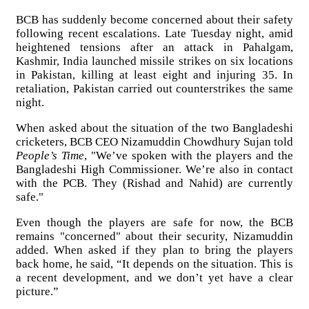
BCB has suddenly become concerned about their safety
following recent escalations. Late Tuesday night, amid
heightened tensions after an attack in Pahalgam,
Kashmir, India launched missile strikes on six locations
in Pakistan, killing at least eight and injuring 35. In
retaliation, Pakistan carried out counterstrikes the same
night.
When asked about the situation of the two Bangladeshi
cricketers, BCB CEO Nizamuddin Chowdhury Sujan told
People’s Time
, "We’ve spoken with the players and the
Bangladeshi High Commissioner. We’re also in contact
with the PCB. They (Rishad and Nahid) are currently
safe."
Even though the players are safe for now, the BCB
remains "concerned" about their security, Nizamuddin
added. When asked if they plan to bring the players
back home, he said, “It depends on the situation. This is
a recent development, and we don’t yet have a clear
picture.”