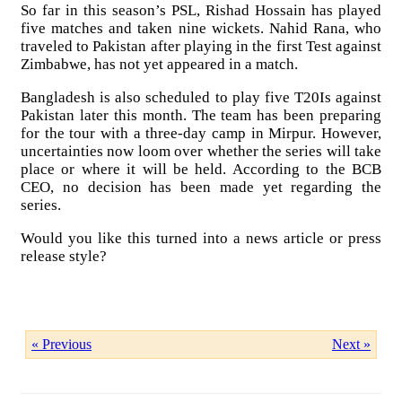
So far in this season’s PSL, Rishad Hossain has played
five matches and taken nine wickets. Nahid Rana, who
traveled to Pakistan after playing in the first Test against
Zimbabwe, has not yet appeared in a match.
Bangladesh is also scheduled to play five T20Is against
Pakistan later this month. The team has been preparing
for the tour with a three-day camp in Mirpur. However,
uncertainties now loom over whether the series will take
place or where it will be held. According to the BCB
CEO, no decision has been made yet regarding the
series.
Would you like this turned into a news article or press
release style?
« Previous
Next »