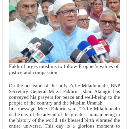
Fakhrul urges muslims to follow Prophet’s values of
justice and compassion
On the occasion of the holy Eid-e-Miladunnabi, BNP
Secretary General Mirza Fakhrul Islam Alamgir has
conveyed his prayers for peace and well-being to the
people of the country and the Muslim Ummah.
In a message, Mirza Fakhrul said, “Eid-e-Miladunnabi
is the day of the advent of the greatest human being in
the history of the world. His blessed birth vibrated the
entire universe. This day is a glorious moment to