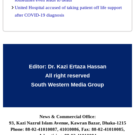
United Hospital accused of taking patient off life support
after COVID-19 diagnosis
Editor: Dr. Kazi Ertaza Hassan
All right reserved
South Western Media Group
News & Commercial Office:
93, Kazi Nazrul Islam Avenue, Kawran Bazar, Dhaka-1215
Phone: 88-02-41010087, 41010086, Fax: 88-02-41010085,