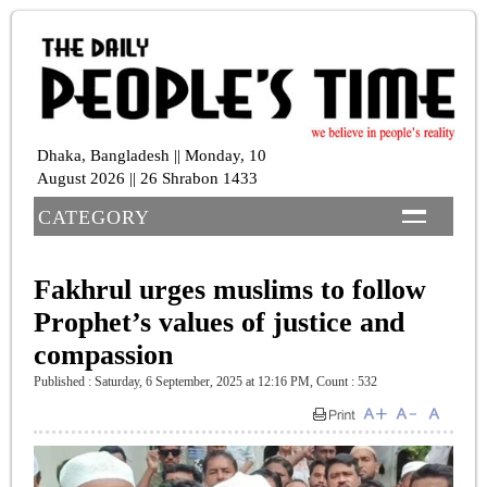
Dhaka, Bangladesh || Monday, 10
August 2026 || 26 Shrabon 1433
CATEGORY
Fakhrul urges muslims to follow
Prophet’s values of justice and
compassion
Published : Saturday, 6 September, 2025 at 12:16 PM
,
Count : 532