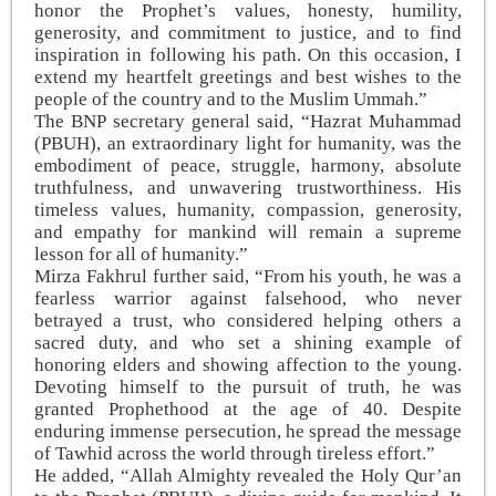
honor the Prophet’s values, honesty, humility,
generosity, and commitment to justice, and to find
inspiration in following his path. On this occasion, I
extend my heartfelt greetings and best wishes to the
people of the country and to the Muslim Ummah.”
The BNP secretary general said, “Hazrat Muhammad
(PBUH), an extraordinary light for humanity, was the
embodiment of peace, struggle, harmony, absolute
truthfulness, and unwavering trustworthiness. His
timeless values, humanity, compassion, generosity,
and empathy for mankind will remain a supreme
lesson for all of humanity.”
Mirza Fakhrul further said, “From his youth, he was a
fearless warrior against falsehood, who never
betrayed a trust, who considered helping others a
sacred duty, and who set a shining example of
honoring elders and showing affection to the young.
Devoting himself to the pursuit of truth, he was
granted Prophethood at the age of 40. Despite
enduring immense persecution, he spread the message
of Tawhid across the world through tireless effort.”
He added, “Allah Almighty revealed the Holy Qur’an