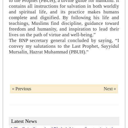
to the Prophet (PBUH), a divine guide for mankind. It
contains all instructions for salvation in both worldly
and spiritual life, and its practice makes humans
complete and dignified. By following his life and
teachings, Muslims find discipline, guidance toward
freedom and humanity, and inspiration to lead their
lives on the path of virtue and well-being.”
The BNP secretary general concluded by saying, “I
convey my salutations to the Last Prophet, Sayyidul
Mursalin, Hazrat Muhammad (PBUH).”
« Previous
Next »
Latest News