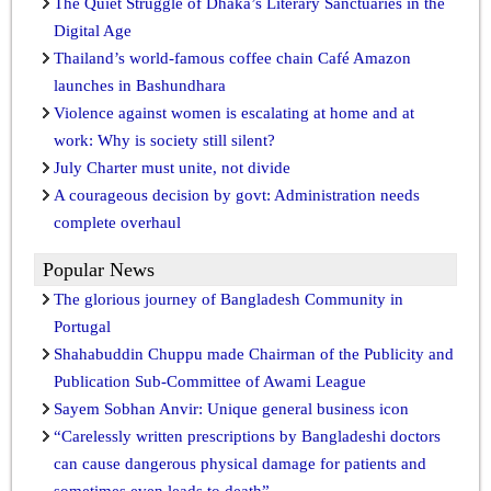
The Quiet Struggle of Dhaka’s Literary Sanctuaries in the
Digital Age
Thailand’s world-famous coffee chain Café Amazon
launches in Bashundhara
Violence against women is escalating at home and at
work: Why is society still silent?
July Charter must unite, not divide
A courageous decision by govt: Administration needs
complete overhaul
Popular News
The glorious journey of Bangladesh Community in
Portugal
Shahabuddin Chuppu made Chairman of the Publicity and
Publication Sub-Committee of Awami League
Sayem Sobhan Anvir: Unique general business icon
“Carelessly written prescriptions by Bangladeshi doctors
can cause dangerous physical damage for patients and
sometimes even leads to death”