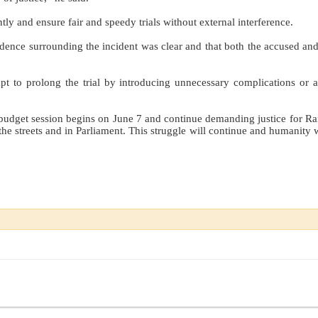
ly and ensure fair and speedy trials without external interference.
dence surrounding the incident was clear and that both the accused and
t to prolong the trial by introducing unnecessary complications or a
e budget session begins on June 7 and continue demanding justice for R
 the streets and in Parliament. This struggle will continue and humanity 