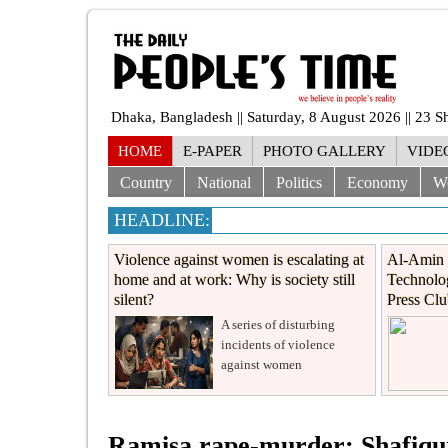
Dhaka, Bangladesh || Saturday, 8 August 2026 || 23 
HOME
E-PAPER
PHOTO GALLERY
VIDE
Country
National
Politics
Economy
W
HEADLINE:
Violence against women is escalating at
Al-Amin 
home and at work: Why is society still
Technolog
silent?
Press Cl
A series of disturbing
incidents of violence
against women
Ramisa rape-murder: Shafiqur