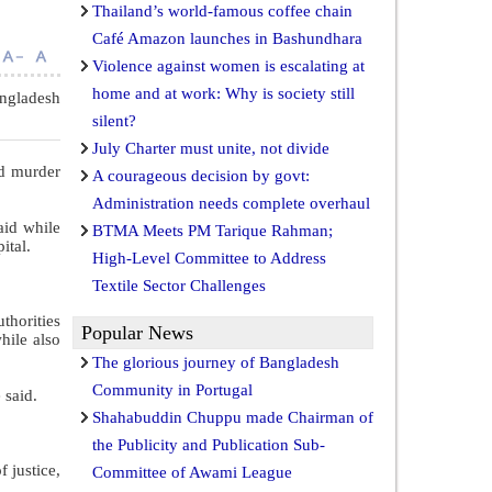
Thailand’s world-famous coffee chain
Café Amazon launches in Bashundhara
Violence against women is escalating at
home and at work: Why is society still
ngladesh
silent?
July Charter must unite, not divide
nd murder
A courageous decision by govt:
Administration needs complete overhaul
aid while
BTMA Meets PM Tarique Rahman;
ital.
High-Level Committee to Address
Textile Sector Challenges
thorities
Popular News
hile also
The glorious journey of Bangladesh
Community in Portugal
 said.
Shahabuddin Chuppu made Chairman of
the Publicity and Publication Sub-
 justice,
Committee of Awami League