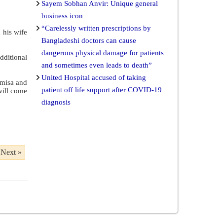
Sayem Sobhan Anvir: Unique general
business icon
“Carelessly written prescriptions by
 his wife
Bangladeshi doctors can cause
dangerous physical damage for patients
dditional
and sometimes even leads to death”
United Hospital accused of taking
amisa and
patient off life support after COVID-19
will come
diagnosis
Next »