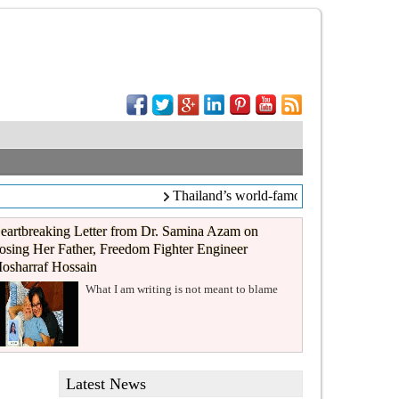
Thailand’s world-famous coffee chain C
eartbreaking Letter from Dr. Samina Azam on
osing Her Father, Freedom Fighter Engineer
osharraf Hossain
What I am writing is not meant to blame
Latest News