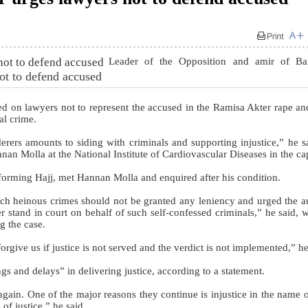
Leader of the Opposition and amir of Ba
ot to defend accused
 on lawyers not to represent the accused in the Ramisa Akter rape a
al crime.
derers amounts to siding with criminals and supporting injustice,” he s
nnan Molla at the National Institute of Cardiovascular Diseases in the cap
forming Hajj, met Hannan Molla and enquired after his condition.
uch heinous crimes should not be granted any leniency and urged the au
er stand in court on behalf of such self-confessed criminals,” he said, w
ng the case.
forgive us if justice is not served and the verdict is not implemented,” he
s and delays” in delivering justice, according to a statement.
ain. One of the major reasons they continue is injustice in the name of
of justice,” he said.