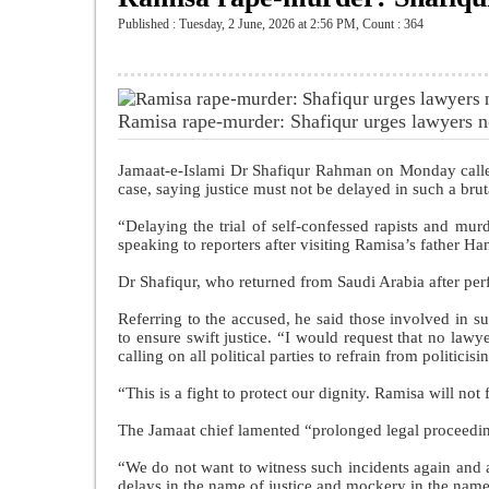
Published : Tuesday, 2 June, 2026 at 2:56 PM
,
Count : 364
Ramisa rape-murder: Shafiqur urges lawyers n
Jamaat-e-Islami Dr Shafiqur Rahman on Monday called
case, saying justice must not be delayed in such a brut
“Delaying the trial of self-confessed rapists and mur
speaking to reporters after visiting Ramisa’s father Ha
Dr Shafiqur, who returned from Saudi Arabia after per
Referring to the accused, he said those involved in s
to ensure swift justice. “I would request that no lawy
calling on all political parties to refrain from politicisi
“This is a fight to protect our dignity. Ramisa will not 
The Jamaat chief lamented “prolonged legal proceeding
“We do not want to witness such incidents again and ag
delays in the name of justice and mockery in the name 