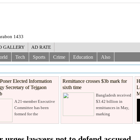
Shrabon 1433
O GALLERY
AD RATE
orld
Tech
Sports
Crime
Education
Also
Poner Elected Information
Remittance crosses $3b mark for
H
y Secretary of Tejgaon
sixth time
L
ub
M
Bangladesh received
A 21-member Executive
$3.42 billion in
Committee has been
remittances in May,
formed for the
marking
 urges lawyers not to defend accused