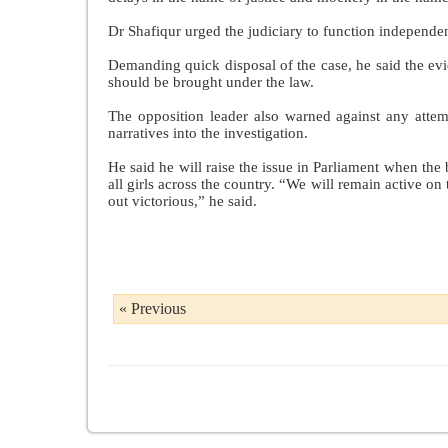
Dr Shafiqur urged the judiciary to function independent
Demanding quick disposal of the case, he said the evi
should be brought under the law.
The opposition leader also warned against any attemp
narratives into the investigation.
He said he will raise the issue in Parliament when th
all girls across the country. “We will remain active on
out victorious,” he said.
« Previous