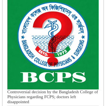
Controversial decision by the Bangladesh College of
Physicians regarding FCPS; doctors left
disappointed