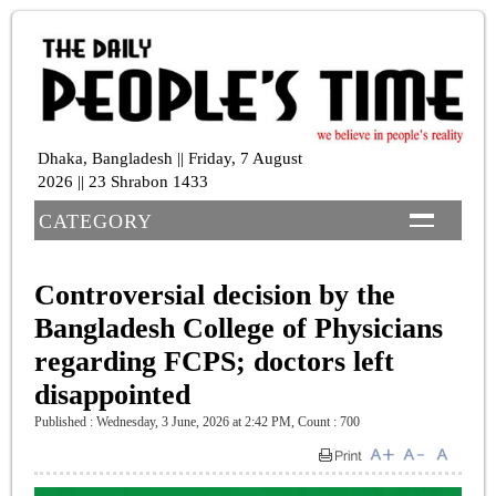
Dhaka, Bangladesh || Friday, 7 August
2026 || 23 Shrabon 1433
CATEGORY
Controversial decision by the
Bangladesh College of Physicians
regarding FCPS; doctors left
disappointed
Published : Wednesday, 3 June, 2026 at 2:42 PM
,
Count : 700