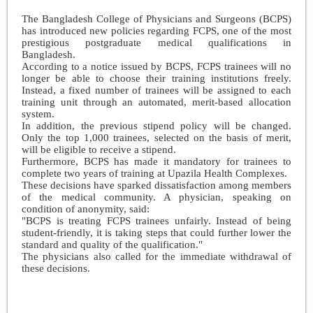
The Bangladesh College of Physicians and Surgeons (BCPS)
has introduced new policies regarding FCPS, one of the most
prestigious postgraduate medical qualifications in
Bangladesh.
According to a notice issued by BCPS, FCPS trainees will no
longer be able to choose their training institutions freely.
Instead, a fixed number of trainees will be assigned to each
training unit through an automated, merit-based allocation
system.
In addition, the previous stipend policy will be changed.
Only the top 1,000 trainees, selected on the basis of merit,
will be eligible to receive a stipend.
Furthermore, BCPS has made it mandatory for trainees to
complete two years of training at Upazila Health Complexes.
These decisions have sparked dissatisfaction among members
of the medical community. A physician, speaking on
condition of anonymity, said:
"BCPS is treating FCPS trainees unfairly. Instead of being
student-friendly, it is taking steps that could further lower the
standard and quality of the qualification."
The physicians also called for the immediate withdrawal of
these decisions.