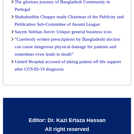
The glorious journey of Bangladesh Community in
Portugal
Shahabuddin Chuppu made Chairman of the Publicity and
Publication Sub-Committee of Awami League
Sayem Sobhan Anvir: Unique general business icon
“Carelessly written prescriptions by Bangladeshi doctors
can cause dangerous physical damage for patients and
sometimes even leads to death”
United Hospital accused of taking patient off life support
after COVID-19 diagnosis
Editor: Dr. Kazi Ertaza Hassan
All right reserved