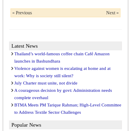
« Previous
Next »
Latest News
Thailand’s world-famous coffee chain Café Amazon
launches in Bashundhara
Violence against women is escalating at home and at
work: Why is society still silent?
July Charter must unite, not divide
A courageous decision by govt: Administration needs
complete overhaul
BTMA Meets PM Tarique Rahman; High-Level Committee
to Address Textile Sector Challenges
Popular News